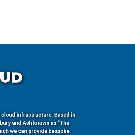
OUD
 cloud infrastructure. Based in
wbury and Ash known as “The
hich we can provide bespoke