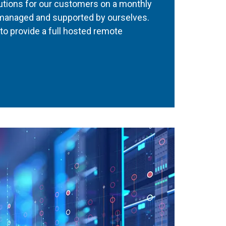
utions for our customers on a monthly
 managed and supported by ourselves.
to provide a full hosted remote