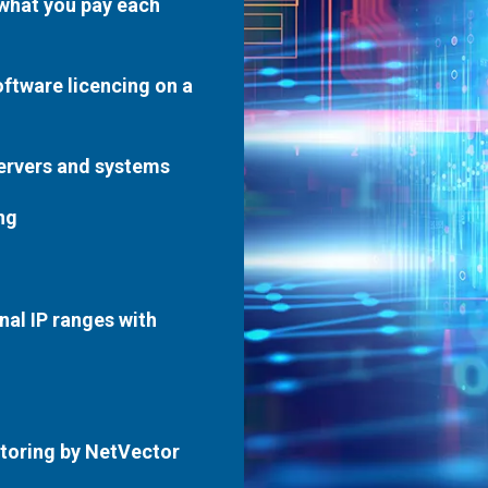
 what you pay each
oftware licencing on a
servers and systems
ng
nal IP ranges with
toring by NetVector