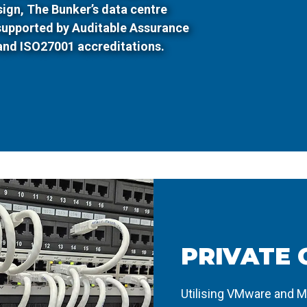
esign, The Bunker’s data centre
 supported by Auditable Assurance
and ISO27001 accreditations.
PRIVATE 
Utilising VMware and M