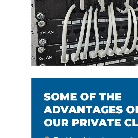
SOME OF THE
ADVANTAGES OF
OUR PRIVATE C