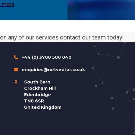
t more
n on any of our services contact our team today!
+44 (0) 3700 500 040
enquiries@netvector.co.uk
South Barn
Crockham Hill
Edenbridge
TN8 6SR
United Kingdom