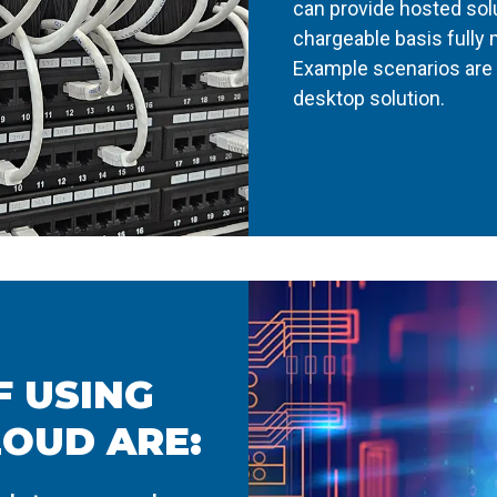
can provide hosted sol
chargeable basis fully
Example scenarios are 
desktop solution.
 USING
LOUD ARE: