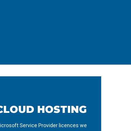
CLOUD HOSTING
icrosoft Service Provider licences we