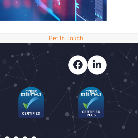
Get In Touch
Facebook
LinkedIn