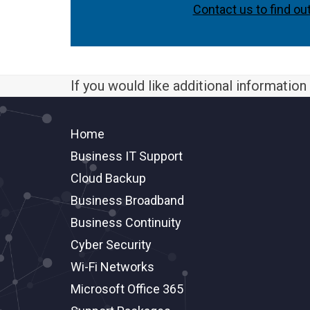
Contact us to find ou
If you would like additional informatio
Home
Business IT Support
Cloud Backup
Business Broadband
Business Continuity
Cyber Security
Wi-Fi Networks
Microsoft Office 365