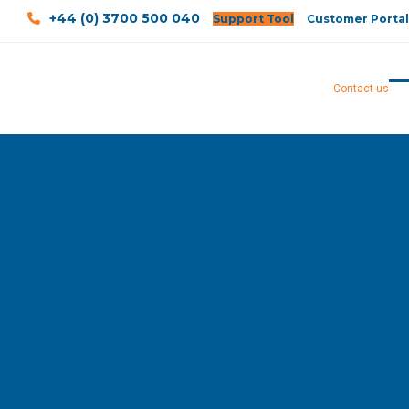
+44 (0) 3700 500 040
Support Tool
Customer Portal
Contact us
O
Cl
mo
mo
m
m