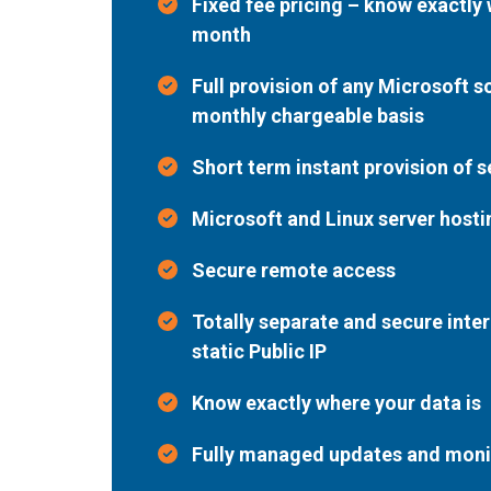
Fixed fee pricing – know exactly
month
Full provision of any Microsoft s
monthly chargeable basis
Short term instant provision of 
Microsoft and Linux server hosti
Secure remote access
Totally separate and secure inter
static Public IP
Know exactly where your data is
Fully managed updates and moni