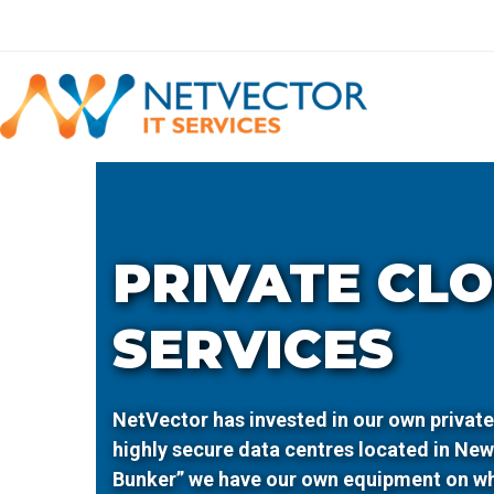
Skip
to
content
PRIVATE CL
SERVICES
NetVector has invested in our own private
highly secure data centres located in Ne
Bunker” we have our own equipment on w