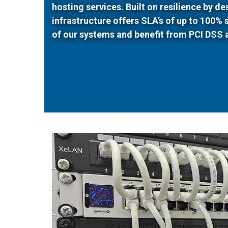
hosting services. Built on resilience by d
infrastructure offers SLA’s of up to 100%
of our systems and benefit from PCI DSS 