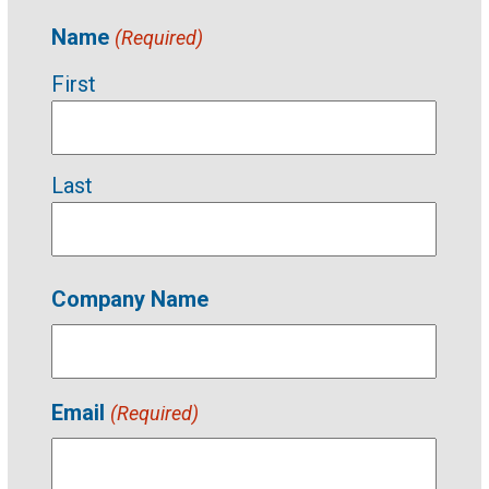
Name
(Required)
First
Last
Company Name
Email
(Required)