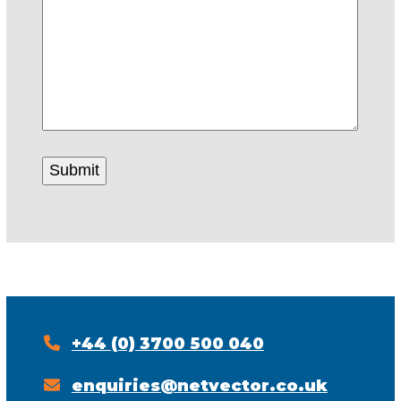
+44 (0) 3700 500 040
enquiries@netvector.co.uk