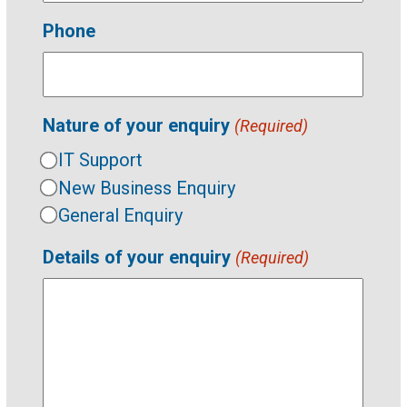
Phone
Nature of your enquiry
(Required)
IT Support
New Business Enquiry
General Enquiry
Details of your enquiry
(Required)