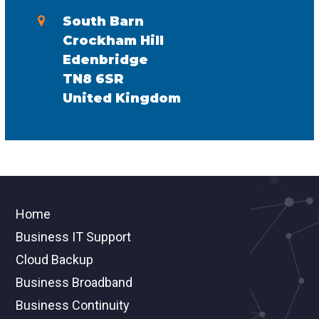
South Barn
Crockham Hill
Edenbridge
TN8 6SR
United Kingdom
Home
Business IT Support
Cloud Backup
Business Broadband
Business Continuity