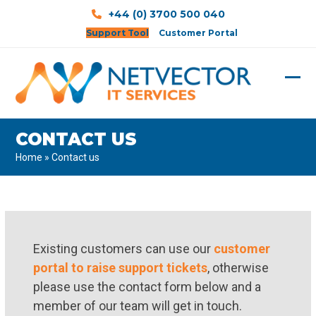
Skip
+44 (0) 3700 500 040
to
Support Tool
Customer Portal
content
Ope
Clos
mobi
mobi
CONTACT US
men
men
Home
»
Contact us
Existing customers can use our
customer
portal to raise support tickets
, otherwise
please use the contact form below and a
member of our team will get in touch.