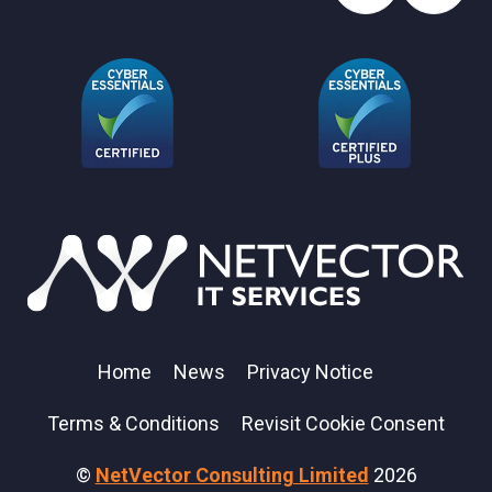
Home
News
Privacy Notice
Terms & Conditions
Revisit Cookie Consent
©
NetVector Consulting Limited
2026