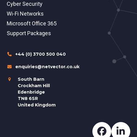
Cyber Security
Wi-Fi Networks
Microsoft Office 365
Support Packages
+44 (0) 3700 500 040
enquiries@netvector.co.uk
South Barn
Crockham Hill
Edenbridge
TN8 6SR
United Kingdom
Faceboo
Lin