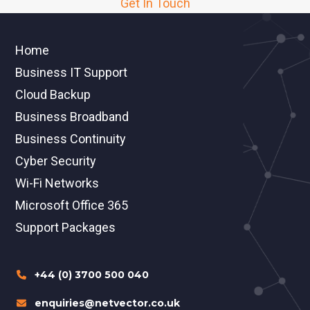
Get In Touch
Home
Business IT Support
Cloud Backup
Business Broadband
Business Continuity
Cyber Security
Wi-Fi Networks
Microsoft Office 365
Support Packages
+44 (0) 3700 500 040
enquiries@netvector.co.uk