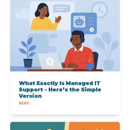
What Exactly Is Managed IT
Support – Here’s the Simple
Version
NEWS