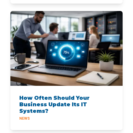
How Often Should Your
Business Update Its IT
Systems?
NEWS