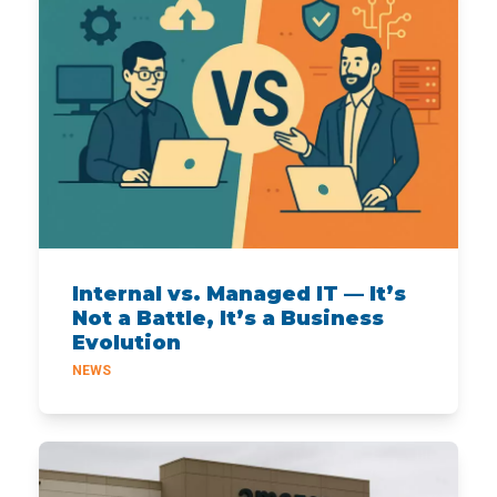
Internal vs. Managed IT — It’s
Not a Battle, It’s a Business
Evolution
NEWS