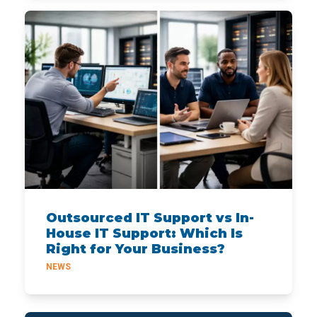
Outsourced IT Support vs In-
House IT Support: Which Is
Right for Your Business?
NEWS