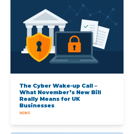
The Cyber Wake-up Call –
What November’s New Bill
Really Means for UK
Businesses
NEWS