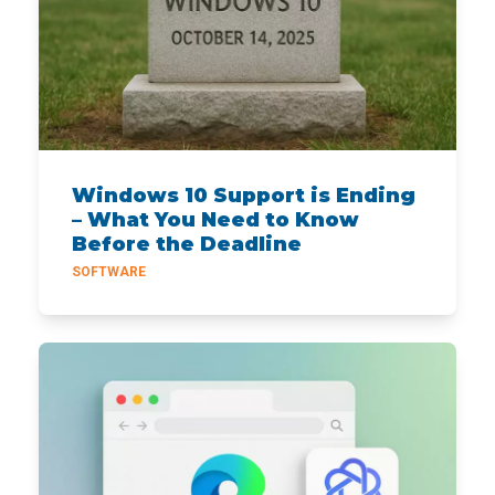
Windows 10 Support is Ending
– What You Need to Know
Before the Deadline
SOFTWARE