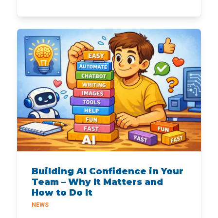
Building AI Confidence in Your
Team – Why It Matters and
How to Do It
NEWS