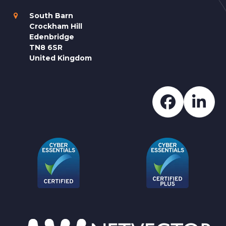
South Barn
Crockham Hill
Edenbridge
TN8 6SR
United Kingdom
Faceboo
Lin