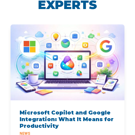
EXPERTS
Microsoft Copilot and Google
Integration: What It Means for
Productivity
NEWS