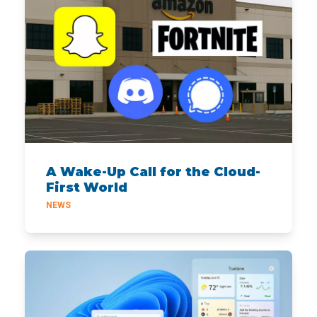
A Wake-Up Call for the Cloud-
First World
NEWS