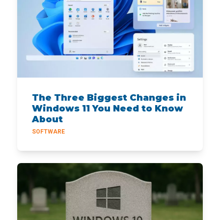
The Three Biggest Changes in
Windows 11 You Need to Know
About
SOFTWARE