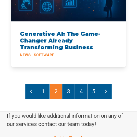
Generative AI: The Game-
Changer Already
Transforming Business
NEWS
·
SOFTWARE
Previous
Page
Page
Page
Page
Page
Next
1
2
3
4
5
If you would like additional information on any of
our services contact our team today!