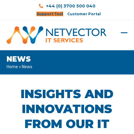
Skip
+44 (0) 3700 500 040
to
Support Tool
Customer Portal
content
Ope
Clos
mobi
mobi
NEWS
men
men
Home
»
News
INSIGHTS AND
INNOVATIONS
FROM OUR IT