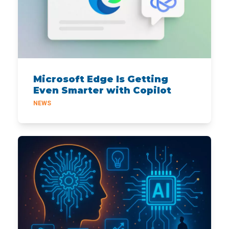
Microsoft Edge Is Getting
Even Smarter with Copilot
NEWS