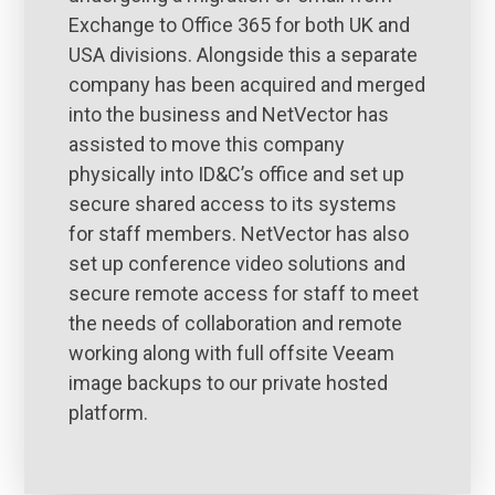
Exchange to Office 365 for both UK and
USA divisions. Alongside this a separate
company has been acquired and merged
into the business and NetVector has
assisted to move this company
physically into ID&C’s office and set up
secure shared access to its systems
for staff members. NetVector has also
set up conference video solutions and
secure remote access for staff to meet
the needs of collaboration and remote
working along with full offsite Veeam
image backups to our private hosted
platform.