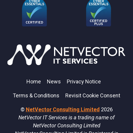
Home
News
Privacy Notice
Terms & Conditions
Revisit Cookie Consent
©
NetVector Consulting Limited
2026
NetVector IT Services is a trading name of
NetVector Consulting Limited