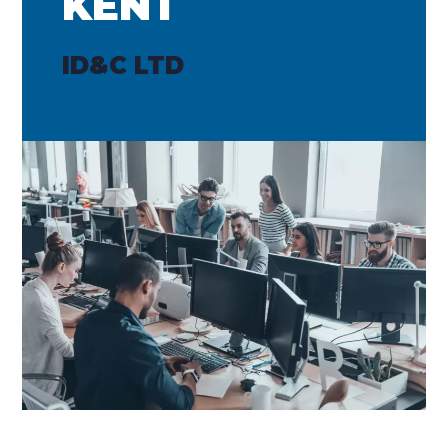
KENT
ID&C LTD