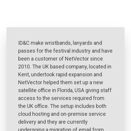
ID&C make wristbands, lanyards and
passes for the festival industry and have
been a customer of NetVector since
2010. The UK based company, located in
Kent, undertook rapid expansion and
NetVector helped them set up a new
satellite office in Florida, USA giving staff
access to the services required from
the UK office. The setup includes both
cloud hosting and on-premise service
delivery and they are currently
undergoing a migration of email from