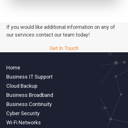
If you would like additional information on any of
our services contact our team today!
Get In Touch
Home
Business IT Support
Cloud Backup
Business Broadband
Business Continuity
Cyber Security
Wi-Fi Networks