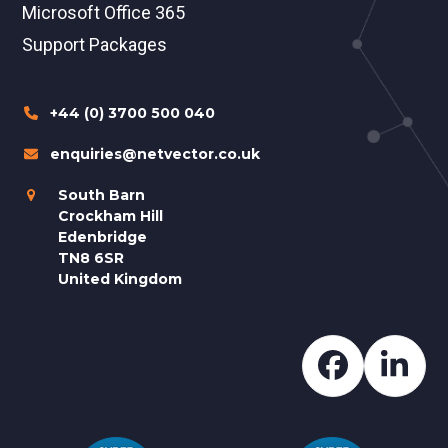
Microsoft Office 365
Support Packages
+44 (0) 3700 500 040
enquiries@netvector.co.uk
South Barn
Crockham Hill
Edenbridge
TN8 6SR
United Kingdom
Faceboo
Lin