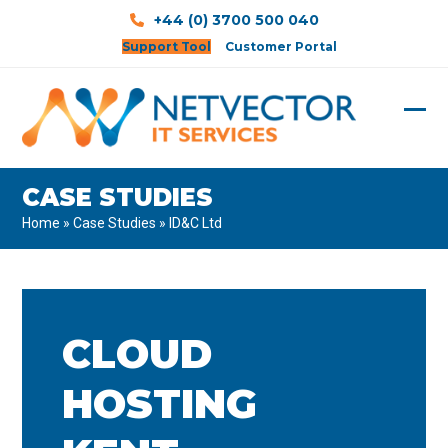
Skip
+44 (0) 3700 500 040
to
Support Tool
Customer Portal
content
Ope
Clos
mobi
mobi
CASE STUDIES
men
men
Home
»
Case Studies
»
ID&C Ltd
CLOUD
HOSTING