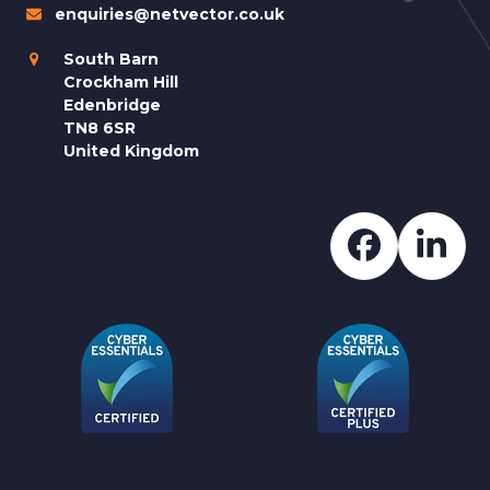
enquiries@netvector.co.uk
South Barn
Crockham Hill
Edenbridge
TN8 6SR
United Kingdom
Faceboo
Lin