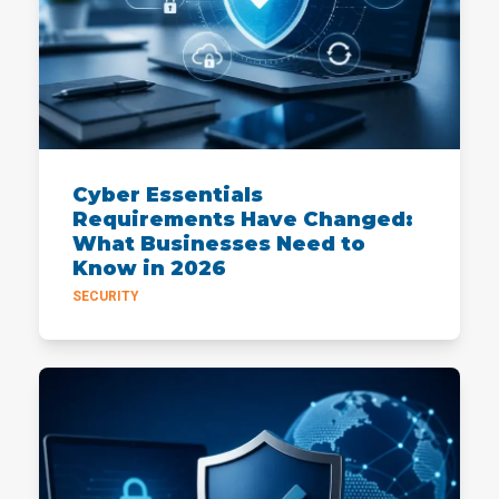
Cyber Essentials
Requirements Have Changed:
What Businesses Need to
Know in 2026
SECURITY