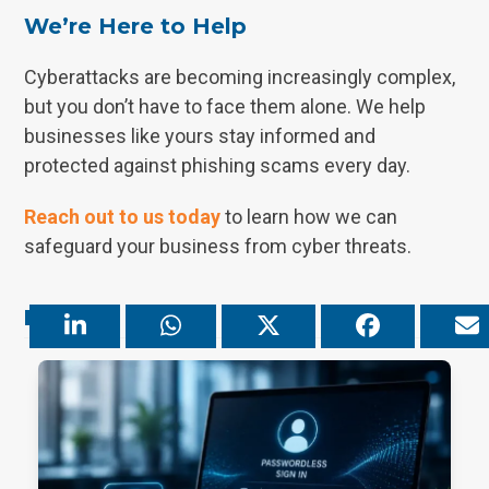
We’re Here to Help
Cyberattacks are becoming increasingly complex,
but you don’t have to face them alone. We help
businesses like yours stay informed and
protected against phishing scams every day.
Reach out to us today
to learn how we can
safeguard your business from cyber threats.
Related Posts