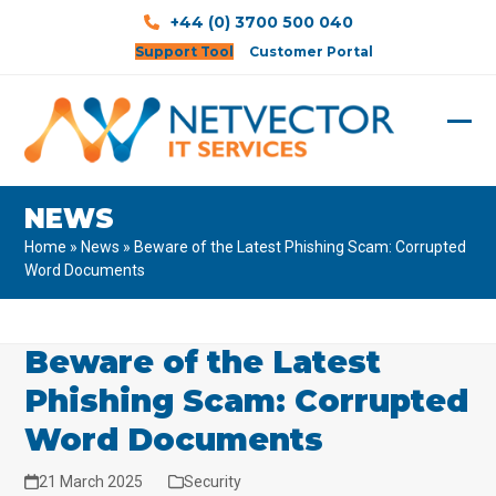
Skip
+44 (0) 3700 500 040
to
Support Tool
Customer Portal
content
Ope
Clos
mobi
mobi
NEWS
men
men
Home
»
News
»
Beware of the Latest Phishing Scam: Corrupted
Word Documents
Beware of the Latest
Phishing Scam: Corrupted
Word Documents
21 March 2025
Security