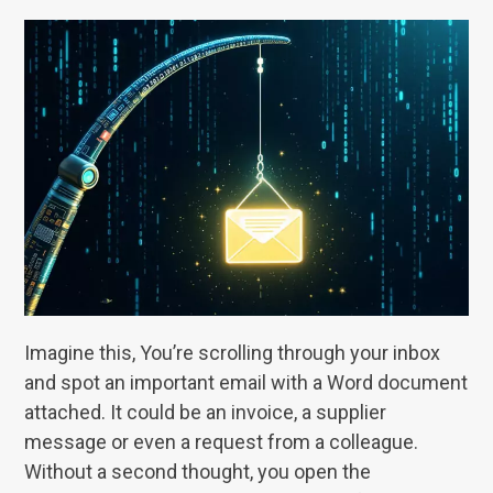
Imagine this, You’re scrolling through your inbox
and spot an important email with a Word document
attached. It could be an invoice, a supplier
message or even a request from a colleague.
Without a second thought, you open the