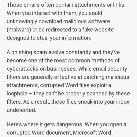
These emails often contain attachments or links.
When you interact with them, you could
unknowingly download malicious software
(malware) or be redirected to a fake website
designed to steal your information.
A phishing scam evolve constantly and they’ve
become one of the most common methods of
cyberattacks on businesses. While email security
filters are generally effective at catching malicious
attachments, corrupted Word files exploit a
loophole – they can’t be properly scanned by these
filters. As a result, these files sneak into your inbox
undetected.
Here’s where it gets dangerous: When you open a
corrupted Word document, Microsoft Word