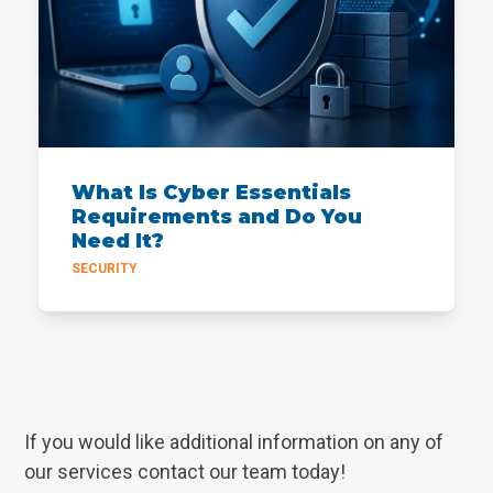
What Is Cyber Essentials
Requirements and Do You
Need It?
SECURITY
If you would like additional information on any of
our services contact our team today!