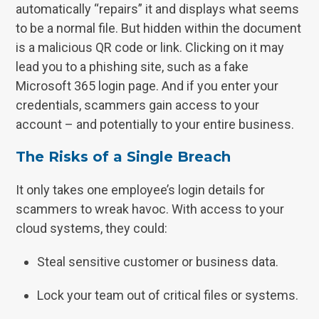
automatically “repairs” it and displays what seems
to be a normal file. But hidden within the document
is a malicious QR code or link. Clicking on it may
lead you to a phishing site, such as a fake
Microsoft 365 login page. And if you enter your
credentials, scammers gain access to your
account – and potentially to your entire business.
The Risks of a Single Breach
It only takes one employee’s login details for
scammers to wreak havoc. With access to your
cloud systems, they could:
Steal sensitive customer or business data.
Lock your team out of critical files or systems.