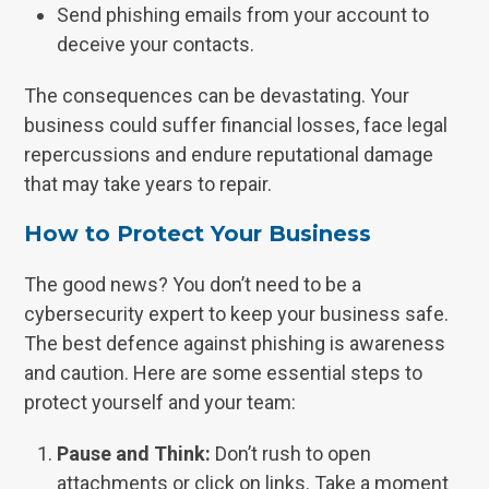
Send phishing emails from your account to
deceive your contacts.
The consequences can be devastating. Your
business could suffer financial losses, face legal
repercussions and endure reputational damage
that may take years to repair.
How to Protect Your Business
The good news? You don’t need to be a
cybersecurity expert to keep your business safe.
The best defence against phishing is awareness
and caution. Here are some essential steps to
protect yourself and your team:
Pause and Think:
Don’t rush to open
attachments or click on links. Take a moment