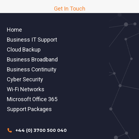
Get In Touch
Home
Business IT Support
Cloud Backup
Business Broadband
Business Continuity
Cyber Security
Wi-Fi Networks
Microsoft Office 365
Support Packages
+44 (0) 3700 500 040