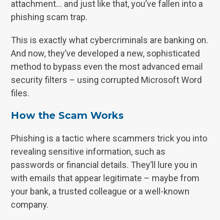
attachment… and just like that, you’ve fallen into a
phishing scam trap.
This is exactly what cybercriminals are banking on.
And now, they’ve developed a new, sophisticated
method to bypass even the most advanced email
security filters – using corrupted Microsoft Word
files.
How the Scam Works
Phishing is a tactic where scammers trick you into
revealing sensitive information, such as
passwords or financial details. They’ll lure you in
with emails that appear legitimate – maybe from
your bank, a trusted colleague or a well-known
company.