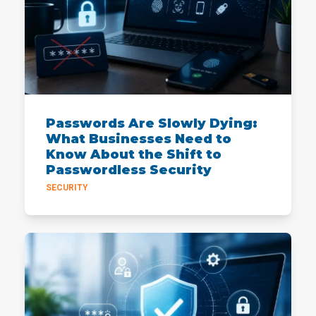
Passwords Are Slowly Dying:
What Businesses Need to
Know About the Shift to
Passwordless Security
SECURITY