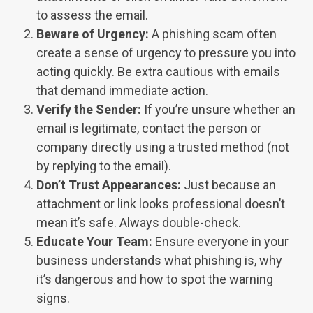
to assess the email.
Beware of Urgency:
A phishing s
cam often
create a sense of urgency to pressure you into
acting quickly. Be extra cautious with emails
that demand immediate action.
Verify the Sender:
If you’re unsure whether an
email is legitimate, contact the person or
company directly using a trusted method (not
by replying to the email).
Don’t Trust Appearances:
Just because an
attachment or link looks professional doesn’t
mean it’s safe. Always double-check.
Educate Your Team:
Ensure everyone in your
business understands what phishing is, why
it’s dangerous and how to spot the warning
signs.